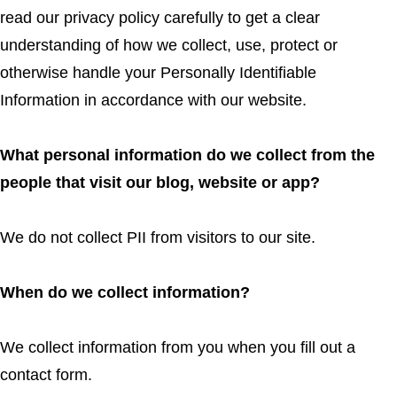
read our privacy policy carefully to get a clear
understanding of how we collect, use, protect or
otherwise handle your Personally Identifiable
Information in accordance with our website.
What personal information do we collect from the
people that visit our blog, website or app?
We do not collect PII from visitors to our site.
When do we collect information?
We collect information from you when you fill out a
contact form.