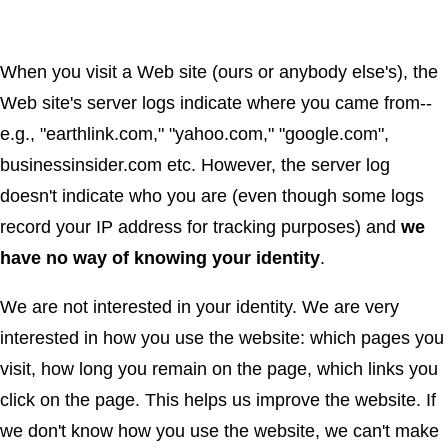
When you visit a Web site (ours or anybody else's), the
Web site's server logs indicate where you came from--
e.g., "earthlink.com," "yahoo.com," "google.com",
businessinsider.com etc. However, the server log
doesn't indicate who you are (even though some logs
record your IP address for tracking purposes) and
we
have no way of knowing your identity
.
We are not interested in your identity. We are very
interested in how you use the website: which pages you
visit, how long you remain on the page, which links you
click on the page. This helps us improve the website. If
we don't know how you use the website, we can't make