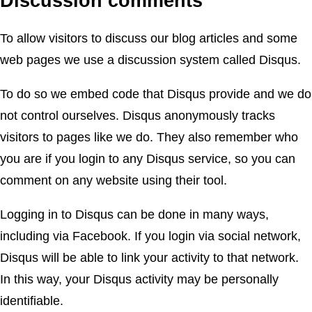
Discussion comments
To allow visitors to discuss our blog articles and some
web pages we use a discussion system called Disqus.
To do so we embed code that Disqus provide and we do
not control ourselves. Disqus anonymously tracks
visitors to pages like we do. They also remember who
you are if you login to any Disqus service, so you can
comment on any website using their tool.
Logging in to Disqus can be done in many ways,
including via Facebook. If you login via social network,
Disqus will be able to link your activity to that network.
In this way, your Disqus activity may be personally
identifiable.