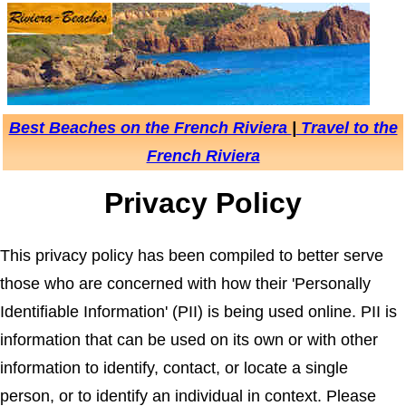
Best Beaches on the French Riviera
|
Travel to the
French Riviera
Privacy Policy
This privacy policy has been compiled to better serve
those who are concerned with how their 'Personally
Identifiable Information' (PII) is being used online. PII is
information that can be used on its own or with other
information to identify, contact, or locate a single
person, or to identify an individual in context. Please