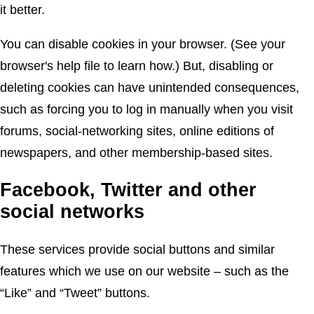
it better.
You can disable cookies in your browser. (See your
browser's help file to learn how.) But, disabling or
deleting cookies can have unintended consequences,
such as forcing you to log in manually when you visit
forums, social-networking sites, online editions of
newspapers, and other membership-based sites.
Facebook, Twitter and other
social networks
These services provide social buttons and similar
features which we use on our website – such as the
“Like” and “Tweet” buttons.