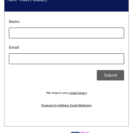
Name:
Email:
We respect your
email privacy
Powered by AWeber Email Marketing