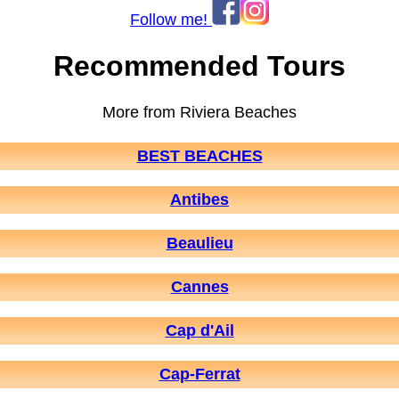
Follow me!
Recommended Tours
More from Riviera Beaches
BEST BEACHES
Antibes
Beaulieu
Cannes
Cap d'Ail
Cap-Ferrat