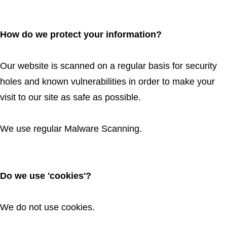
How do we protect your information?
Our website is scanned on a regular basis for security
holes and known vulnerabilities in order to make your
visit to our site as safe as possible.
We use regular Malware Scanning.
Do we use 'cookies'?
We do not use cookies.