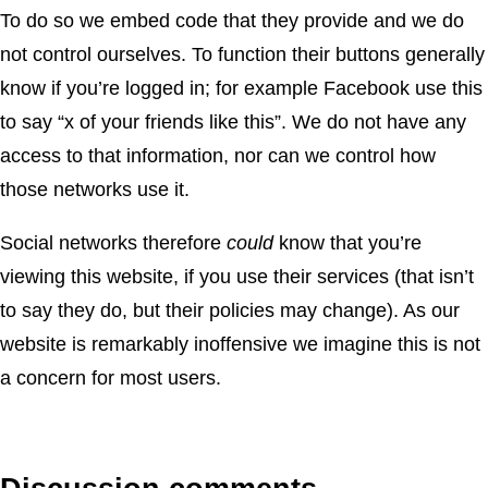
To do so we embed code that they provide and we do
not control ourselves. To function their buttons generally
know if you’re logged in; for example Facebook use this
to say “x of your friends like this”. We do not have any
access to that information, nor can we control how
those networks use it.
Social networks therefore
could
know that you’re
viewing this website, if you use their services (that isn’t
to say they do, but their policies may change). As our
website is remarkably inoffensive we imagine this is not
a concern for most users.