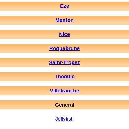
Eze
Menton
Nice
Roquebrune
Saint-Tropez
Theoule
Villefranche
General
Jellyfish