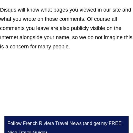
Disqus will know what pages you viewed in our site and
what you wrote on those comments. Of course all
comments you leave are also publicly visible on the
Internet alongside your name, so we do not imagine this
is a concern for many people.
Follow French Riviera Travel News (and get my FREE
Nice Travel Guide)