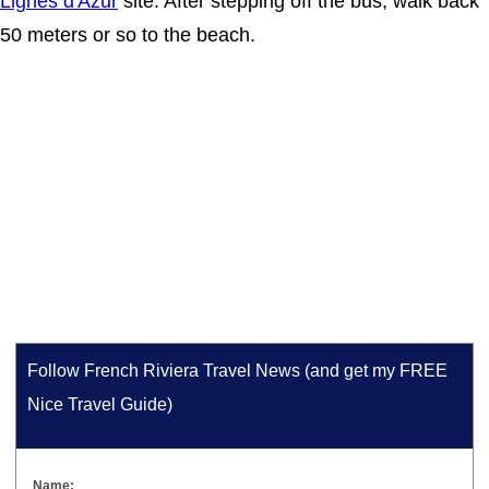
Lignes d'Azur
site. After stepping off the bus, walk back
50 meters or so to the beach.
Follow French Riviera Travel News (and get my FREE
Nice Travel Guide)
Name: