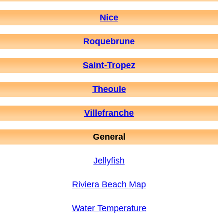
Nice
Roquebrune
Saint-Tropez
Theoule
Villefranche
General
Jellyfish
Riviera Beach Map
Water Temperature