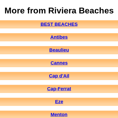
More from Riviera Beaches
BEST BEACHES
Antibes
Beaulieu
Cannes
Cap d'Ail
Cap-Ferrat
Eze
Menton