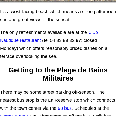
It's a west-facing beach which means a strong afternoon
sun and great views of the sunset.
The only refreshments available are at the
Club
Nautique restaurant
(tel 04 93 89 32 97; closed
Monday) which offers reasonably priced dishes on a
terrace overlooking the sea.
Getting to the Plage de Bains
Militaires
There may be some street parking off-season. The
nearest bus stop is the La Reserve stop which connects
with the town center via the
98 bus
. Schedules at the