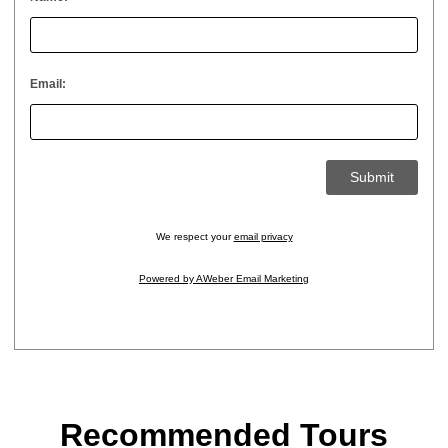
Email:
We respect your
email privacy
Powered by AWeber Email Marketing
Recommended Tours