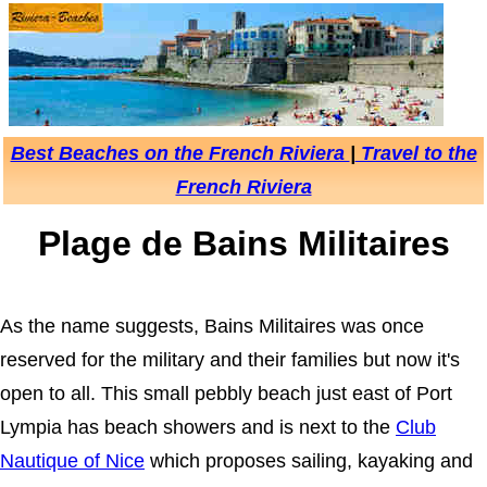
Best Beaches on the French Riviera
|
Travel to the
French Riviera
Plage de Bains Militaires
As the name suggests, Bains Militaires was once
reserved for the military and their families but now it's
open to all. This small pebbly beach just east of Port
Lympia has beach showers and is next to the
Club
Nautique of Nice
which proposes sailing, kayaking and