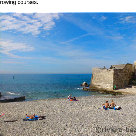
rowing courses.