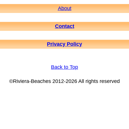
About
Contact
Privacy Policy
Back to Top
©Riviera-Beaches 2012-2026 All rights reserved