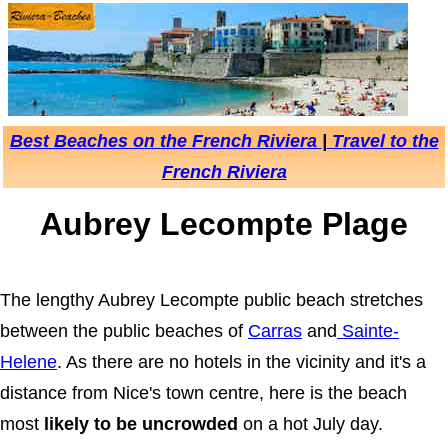
Best Beaches on the French Riviera
|
Travel to the
French Riviera
Aubrey Lecompte Plage
The lengthy Aubrey Lecompte public beach stretches
between the public beaches of
Carras
and
Sainte-
Helene
. As there are no hotels in the vicinity and it's a
distance from Nice's town centre, here is the beach
most
likely to be uncrowded
on a hot July day.