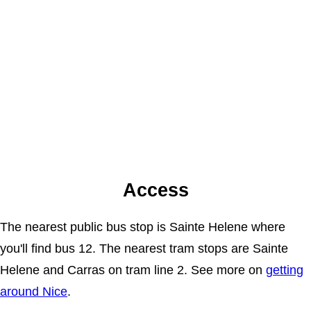
Access
The nearest public bus stop is Sainte Helene where
you'll find bus 12. The nearest tram stops are Sainte
Helene and Carras on tram line 2. See more on
getting
around Nice
.