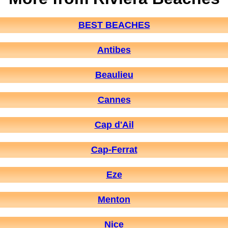
BEST BEACHES
Antibes
Beaulieu
Cannes
Cap d'Ail
Cap-Ferrat
Eze
Menton
Nice