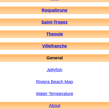
Roquebrune
Saint-Tropez
Theoule
Villefranche
General
Jellyfish
Riviera Beach Map
Water Temperature
About