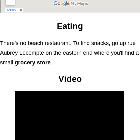
Eating
There's no beach restaurant. To find snacks, go up rue
Aubrey Lecompte on the eastern end where you'll find a
small
grocery store
.
Video