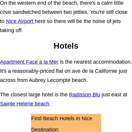
On the western end of the beach, there's a calm little
cove sandwiched between two jetties. You're still close
to
Nice Airport
here so there will be the noise of jets
taking off.
Hotels
Apartment Face a la Mer
is the nearest accommodation.
It's a reasonably-priced flat on ave de la Californie just
across from Aubrey Lecompte beach.
The closest large hotel is the
Radisson Blu
just east at
Sainte Helene beach
.
Find Beach Hotels in Nice
Destination: