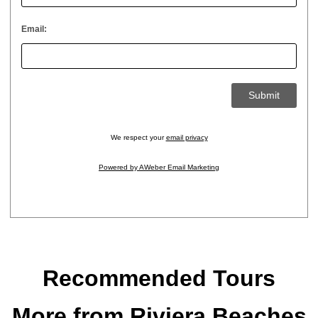
Email:
We respect your
email privacy
Powered by AWeber Email Marketing
Recommended Tours
More from Riviera Beaches