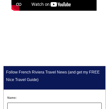
Follow French Riviera Travel News (and get my FREE
Nice Travel Guide)
Name: