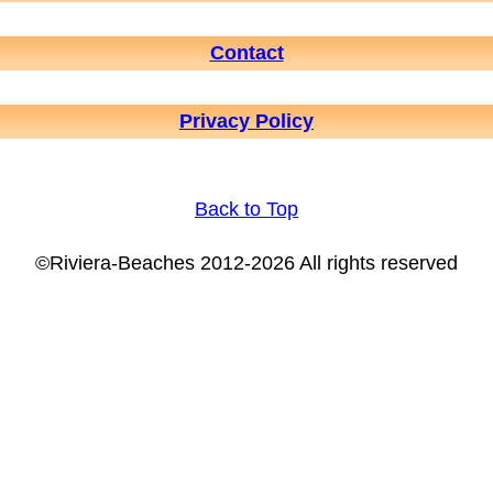
Contact
Privacy Policy
Back to Top
©Riviera-Beaches 2012-2026 All rights reserved