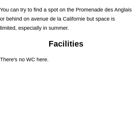
You can try to find a spot on the Promenade des Anglais
or behind on avenue de la Californie but space is
limited, especially in summer.
Facilities
There's no WC here.