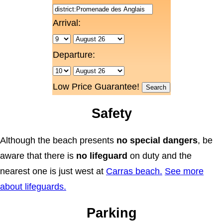
Arrival:
Departure:
Low Price Guarantee!
Safety
Although the beach presents
no special dangers
, be
aware that there is
no lifeguard
on duty and the
nearest one is just west at
Carras beach.
See more
about lifeguards.
Parking